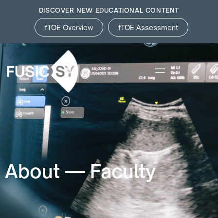
DISCOVER NEW EDUCATIONAL CONTENT
fTOE Overview
fTOE Assessment
About — Faculty