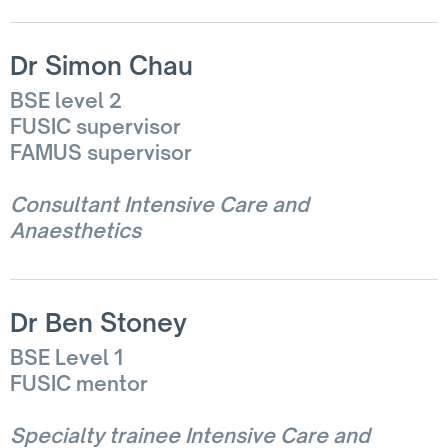
Dr Simon Chau
BSE level 2
FUSIC supervisor
FAMUS supervisor
Consultant Intensive Care and
Anaesthetics
Dr Ben Stoney
BSE Level 1
FUSIC mentor
Specialty trainee Intensive Care and