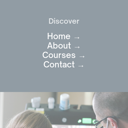
Discover
Home →
About →
Courses →
Contact →