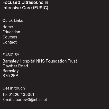
Focused Ultrasound in
Intensive Care (FUSIC)
Quick Links
Home
Education
Courses
Contact
FUSIC-SY
Barnsley Hospital NHS Foundation Trust
Gawber Road
Barnsley
S75 2EP
Get in touch
Tel 01226 435051
Email L.barlow3@nhs.net