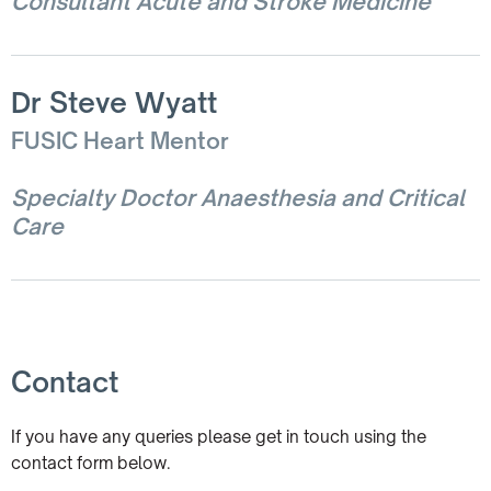
Consultant Acute and Stroke Medicine
Dr Steve Wyatt
FUSIC Heart Mentor
Specialty Doctor Anaesthesia and Critical
Care
Contact
If you have any queries please get in touch using the
contact form below.