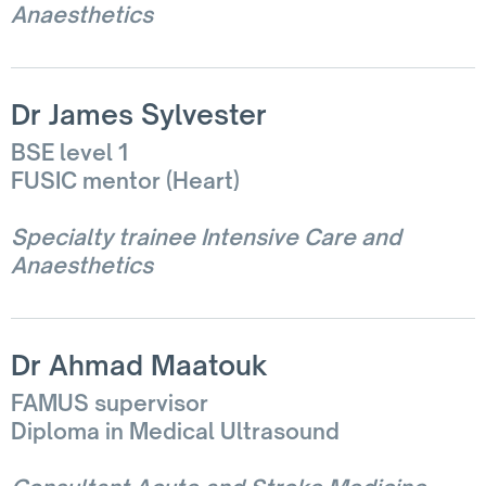
Anaesthetics
Dr James Sylvester
BSE level 1
FUSIC mentor (Heart)
Specialty trainee Intensive Care and
Anaesthetics
Dr Ahmad Maatouk
FAMUS supervisor
Diploma in Medical Ultrasound