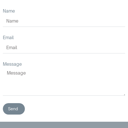
Name
Email
Message
Send