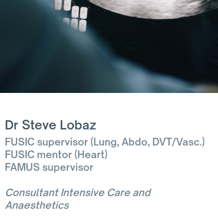
Dr Steve Lobaz
FUSIC supervisor (Lung, Abdo, DVT/Vasc.)
FUSIC mentor (Heart)
FAMUS supervisor
Consultant Intensive Care and
Anaesthetics